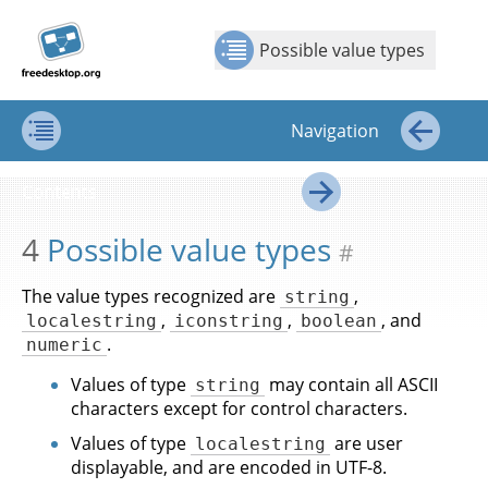
Jump to
Jump to
Show Contents: Possible value types
Top
←
→
content
page
Possible value types
navigation:
previous
page
Navigation
[access
key p]/next
Contents
←
page
Contents
[access
→
key n]
4
Possible value types
#
The value types recognized are
,
string
,
,
, and
localestring
iconstring
boolean
.
numeric
Values of type
may contain all ASCII
string
characters except for control characters.
Values of type
are user
localestring
displayable, and are encoded in UTF-8.