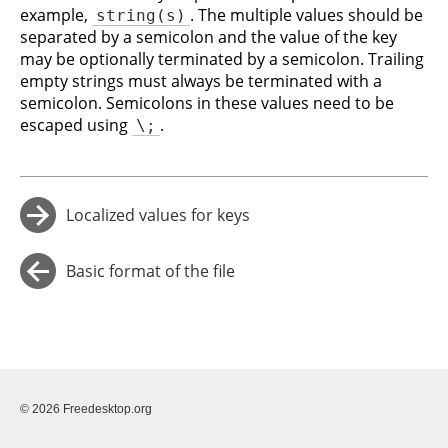
example,
. The multiple values should be
string(s)
separated by a semicolon and the value of the key
may be optionally terminated by a semicolon. Trailing
empty strings must always be terminated with a
semicolon. Semicolons in these values need to be
escaped using
.
\;
Localized values for keys
→
Basic format of the file
←
© 2026 Freedesktop.org