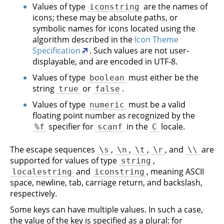
Values of type
are the names of
iconstring
icons; these may be absolute paths, or
symbolic names for icons located using the
algorithm described in the
Icon Theme
Specification
. Such values are not user-
displayable, and are encoded in UTF-8.
Values of type
must either be the
boolean
string
or
.
true
false
Values of type
must be a valid
numeric
floating point number as recognized by the
specifier for
in the
locale.
%f
scanf
C
The escape sequences
,
,
,
, and
are
\s
\n
\t
\r
\\
supported for values of type
,
string
and
, meaning ASCII
localestring
iconstring
space, newline, tab, carriage return, and backslash,
respectively.
Some keys can have multiple values. In such a case,
the value of the key is specified as a plural: for