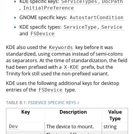
KDE specific keys:
,
ServiceTypes
DocPath
,
InitialPreference
GNOME specific keys:
AutostartCondition
KDE specific types:
,
ServiceType
Service
and
FSDevice
KDE also used the
key before it was
Keywords
standardized, using commas instead of semi-colons
as separators. At the time of standardization, the field
had been prefixed with a
prefix, but the
X-KDE
Trinity fork still used the non-prefixed variant.
KDE uses the following additional keys for desktop
entries of the
type.
FSDevice
TABLE B.1:
FSDEVICE SPECIFIC KEYS
#
Key
Description
Value
Type
The device to mount.
string
Dev