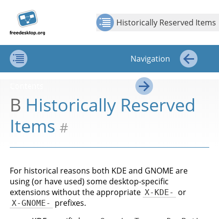
Jump to
Jump to
Show Contents: Historically Reserved Items
Top
←
→
content
page
Historically Reserved Items
navigation:
previous
page
Navigation
[access
key p]/next
Contents
←
page
Contents
[access
B
Historically Reserved
→
key n]
Items
#
For historical reasons both KDE and GNOME are
using (or have used) some desktop-specific
extensions without the appropriate
or
X-KDE-
prefixes.
X-GNOME-