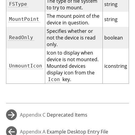
The type of file system
string
FSType
to try to mount.
The mount point of the
string
MountPoint
device in question.
Specifies whether or
not the device is read
boolean
ReadOnly
only.
Icon to display when
device is not mounted.
Mounted devices
iconstring
UnmountIcon
display icon from the
key.
Icon
Appendix C
Deprecated Items
→
Appendix A
Example Desktop Entry File