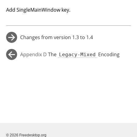
Add SingleMainWindow key.
Changes from version 1.3 to 1.4
→
Appendix D
The
Encoding
Legacy-Mixed
←
(Deprecated)
© 2026 Freedesktop.org