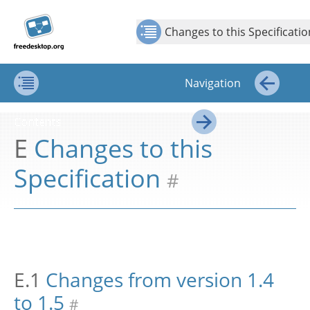
Jump to
Jump to
Show Contents: Changes to this Specification
Top
←
→
content
page
Changes to this Specificatio
navigation:
previous
page
Navigation
[access
key p]/next
Contents
←
page
Contents
[access
E
Changes to this
→
key n]
Specification
#
E.1
Changes from version 1.4
to 1.5
#