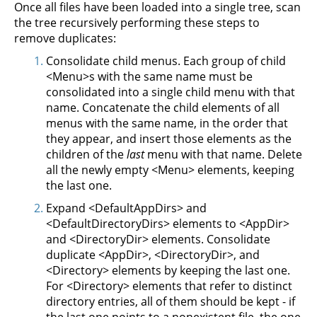
Once all files have been loaded into a single tree, scan
the tree recursively performing these steps to
remove duplicates:
Consolidate child menus. Each group of child
<Menu>s with the same name must be
consolidated into a single child menu with that
name. Concatenate the child elements of all
menus with the same name, in the order that
they appear, and insert those elements as the
children of the
last
menu with that name. Delete
all the newly empty <Menu> elements, keeping
the last one.
Expand <DefaultAppDirs> and
<DefaultDirectoryDirs> elements to <AppDir>
and <DirectoryDir> elements. Consolidate
duplicate <AppDir>, <DirectoryDir>, and
<Directory> elements by keeping the last one.
For <Directory> elements that refer to distinct
directory entries, all of them should be kept - if