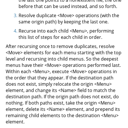
the last one points to a nonexistent file, the one
before that can be used instead, and so forth.
Resolve duplicate <Move> operations (with the
same origin path) by keeping the last one.
Recurse into each child <Menu>, performing
this list of steps for each child in order.
After recursing once to remove duplicates, resolve
<Move> elements for each menu starting with the top
level and recursing into child menus. So the deepest
menus have their <Move> operations performed last.
Within each <Menu>, execute <Move> operations in
the order that they appear. If the destination path
does not exist, simply relocate the origin <Menu>
element, and change its <Name> field to match the
destination path. If the origin path does not exist, do
nothing. If both paths exist, take the origin <Menu>
element, delete its <Name> element, and prepend its
remaining child elements to the destination <Menu>
element.