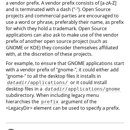
a vendor prefix. A vendor prefix consists of [a-zA-Z]
and is terminated with a dash ("-"). Open Source
projects and commercial parties are encouraged to
use a word or phrase, preferably their name, as prefix
for which they hold a trademark. Open Source
applications can also ask to make use of the vendor
prefix of another open source project (such as
GNOME or KDE) they consider themselves affiliated
with, at the discretion of these projects.
For example, to ensure that GNOME applications start
with a vendor prefix of "gnome-", it could either add
"gnome-" to all the desktop files it installs in
or it could install
datadir
/applications/
desktop files in a
datadir
/applications/gnome
subdirectory. When including legacy menu
hierarchies the
argument of the
prefix
<LegacyDir> element can be used to specify a prefix.