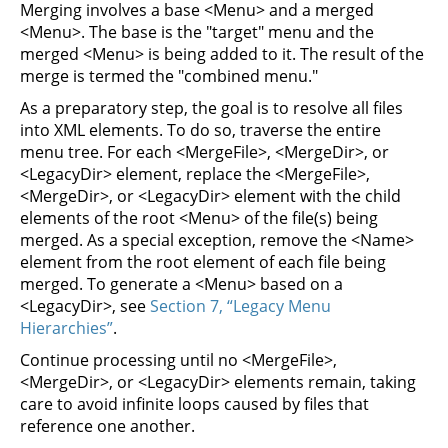
Merging involves a base <Menu> and a merged
<Menu>. The base is the "target" menu and the
merged <Menu> is being added to it. The result of the
merge is termed the "combined menu."
As a preparatory step, the goal is to resolve all files
into XML elements. To do so, traverse the entire
menu tree. For each <MergeFile>, <MergeDir>, or
<LegacyDir> element, replace the <MergeFile>,
<MergeDir>, or <LegacyDir> element with the child
elements of the root <Menu> of the file(s) being
merged. As a special exception, remove the <Name>
element from the root element of each file being
merged. To generate a <Menu> based on a
<LegacyDir>, see
Section 7, “Legacy Menu
Hierarchies”
.
Continue processing until no <MergeFile>,
<MergeDir>, or <LegacyDir> elements remain, taking
care to avoid infinite loops caused by files that
reference one another.