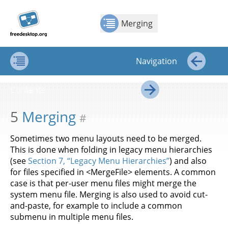
Jump to
Jump to
Show Contents: Merging
Top
←
→
content
page
Merging
navigation:
previous
page
Navigation
[access
key p]/next
Contents
←
page
Contents
[access
→
key n]
5
Merging
#
Sometimes two menu layouts need to be merged.
This is done when folding in legacy menu hierarchies
(see
Section 7, “Legacy Menu Hierarchies”
) and also
for files specified in <MergeFile> elements. A common
case is that per-user menu files might merge the
system menu file. Merging is also used to avoid cut-
and-paste, for example to include a common
submenu in multiple menu files.