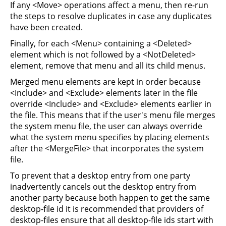
If any <Move> operations affect a menu, then re-run
the steps to resolve duplicates in case any duplicates
have been created.
Finally, for each <Menu> containing a <Deleted>
element which is not followed by a <NotDeleted>
element, remove that menu and all its child menus.
Merged menu elements are kept in order because
<Include> and <Exclude> elements later in the file
override <Include> and <Exclude> elements earlier in
the file. This means that if the user's menu file merges
the system menu file, the user can always override
what the system menu specifies by placing elements
after the <MergeFile> that incorporates the system
file.
To prevent that a desktop entry from one party
inadvertently cancels out the desktop entry from
another party because both happen to get the same
desktop-file id it is recommended that providers of
desktop-files ensure that all desktop-file ids start with