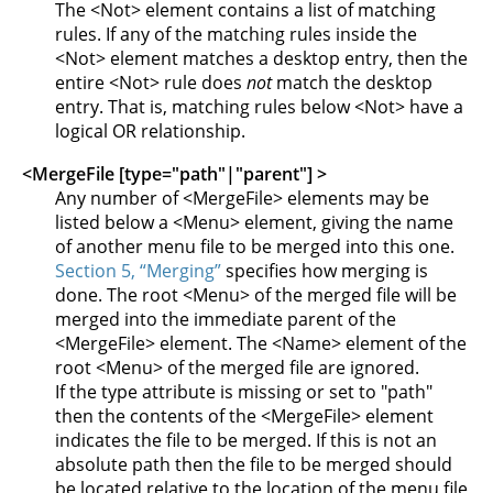
The <Not> element contains a list of matching
rules. If any of the matching rules inside the
<Not> element matches a desktop entry, then the
entire <Not> rule does
not
match the desktop
entry. That is, matching rules below <Not> have a
logical OR relationship.
<MergeFile [type="path"|"parent"] >
Any number of <MergeFile> elements may be
listed below a <Menu> element, giving the name
of another menu file to be merged into this one.
Section 5, “Merging”
specifies how merging is
done. The root <Menu> of the merged file will be
merged into the immediate parent of the
<MergeFile> element. The <Name> element of the
root <Menu> of the merged file are ignored.
If the type attribute is missing or set to "path"
then the contents of the <MergeFile> element
indicates the file to be merged. If this is not an
absolute path then the file to be merged should
be located relative to the location of the menu file