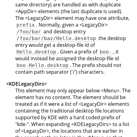
same directory) are handled as with duplicate
<AppDir> elements (the last duplicate is used).
The <LegacyDir> element may have one attribute,
. Normally, given a <LegacyDir>
prefix
and desktop entry
/foo/bar
the desktop
/foo/bar/baz/Hello.desktop
entry would get a desktop-file id of
. Given a prefix of
, it
Hello.desktop
boo-
would instead be assigned the desktop-file id
. The prefix should not
boo-Hello.desktop
contain path separator ('/') characters.
<KDELegacyDirs>
This element may only appear below <Menu>. The
element has no content. The element should be
treated as if it were a list of <LegacyDir> elements
containing the traditional desktop file locations
supported by KDE with a hard coded prefix of
"kde-". When expanding <KDELegacyDirs> to a list
of <LegacyDir>, the locations that are earlier in