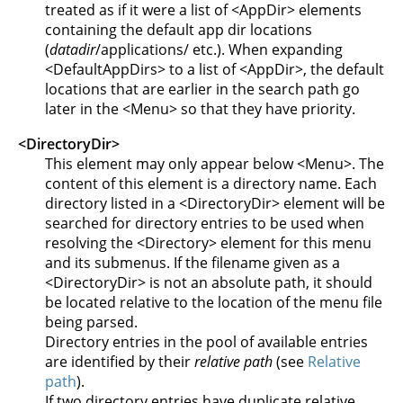
treated as if it were a list of <AppDir> elements
containing the default app dir locations
(
datadir
/applications/ etc.). When expanding
<DefaultAppDirs> to a list of <AppDir>, the default
locations that are earlier in the search path go
later in the <Menu> so that they have priority.
<DirectoryDir>
This element may only appear below <Menu>. The
content of this element is a directory name. Each
directory listed in a <DirectoryDir> element will be
searched for directory entries to be used when
resolving the <Directory> element for this menu
and its submenus. If the filename given as a
<DirectoryDir> is not an absolute path, it should
be located relative to the location of the menu file
being parsed.
Directory entries in the pool of available entries
are identified by their
relative path
(see
Relative
path
).
If two directory entries have duplicate relative