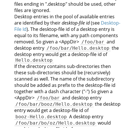
files ending in ".desktop" should be used, other
files are ignored.
Desktop entries in the pool of available entries
are identified by their
desktop-file id
(see
Desktop-
File Id
). The desktop-file id of a desktop entry is
equal to its filename, with any path components
removed. So given a <AppDir>
and
/foo/bar
desktop entry
the
/foo/bar/Hello.desktop
desktop entry would get a desktop-file id of
Hello.desktop
If the directory contains sub-directories then
these sub-directories should be (recursively)
scanned as well. The name of the subdirectory
should be added as prefix to the desktop-file id
together with a dash character ("-") So given a
<AppDir>
and desktop entry
/foo/bar
the desktop
/foo/bar/booz/Hello.desktop
entry would get a desktop-file id of
A desktop entry
booz-Hello.desktop
would
/foo/bar/bo/oz/Hello.desktop