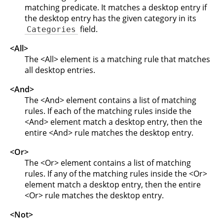
matching predicate. It matches a desktop entry if
the desktop entry has the given category in its
field.
Categories
<All>
The <All> element is a matching rule that matches
all desktop entries.
<And>
The <And> element contains a list of matching
rules. If each of the matching rules inside the
<And> element match a desktop entry, then the
entire <And> rule matches the desktop entry.
<Or>
The <Or> element contains a list of matching
rules. If any of the matching rules inside the <Or>
element match a desktop entry, then the entire
<Or> rule matches the desktop entry.
<Not>