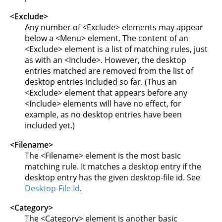
<Exclude>
Any number of <Exclude> elements may appear
below a <Menu> element. The content of an
<Exclude> element is a list of matching rules, just
as with an <Include>. However, the desktop
entries matched are removed from the list of
desktop entries included so far. (Thus an
<Exclude> element that appears before any
<Include> elements will have no effect, for
example, as no desktop entries have been
included yet.)
<Filename>
The <Filename> element is the most basic
matching rule. It matches a desktop entry if the
desktop entry has the given desktop-file id. See
Desktop-File Id
.
<Category>
The <Category> element is another basic