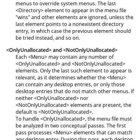
menus to override system menus. The last
<Directory> element to appear in the menu file
"wins" and other elements are ignored, unless the
last element points to a nonexistent directory
entry, in which case the previous element should
be tried instead, and so on.
<OnlyUnallocated> and <NotOnlyUnallocated>
Each <Menu> may contain any number of
<OnlyUnallocated> and <NotOnlyUnallocated>
elements. Only the last such element to appear is
relevant, as it determines whether the <Menu>
can contain any desktop entries, or only those
desktop entries that do not match other menus. If
neither <OnlyUnallocated> nor
<NotOnlyUnallocated> elements are present, the
default is <NotOnlyUnallocated>.
To handle <OnlyUnallocated>, the menu file must
be analyzed in two conceptual passes. The first
pass processes <Menu> elements that can match
any desktop entry. During this pass, each desktop