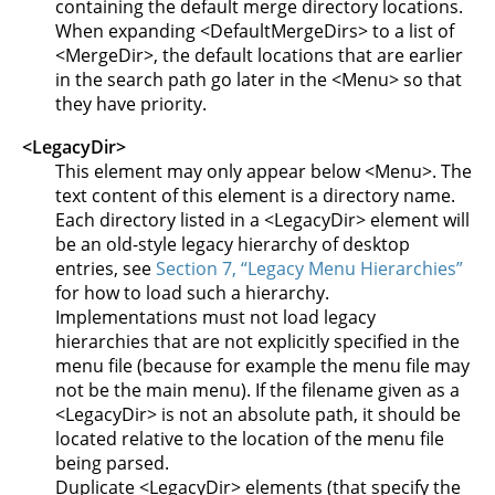
containing the default merge directory locations.
When expanding <DefaultMergeDirs> to a list of
<MergeDir>, the default locations that are earlier
in the search path go later in the <Menu> so that
they have priority.
<LegacyDir>
This element may only appear below <Menu>. The
text content of this element is a directory name.
Each directory listed in a <LegacyDir> element will
be an old-style legacy hierarchy of desktop
entries, see
Section 7, “Legacy Menu Hierarchies”
for how to load such a hierarchy.
Implementations must not load legacy
hierarchies that are not explicitly specified in the
menu file (because for example the menu file may
not be the main menu). If the filename given as a
<LegacyDir> is not an absolute path, it should be
located relative to the location of the menu file
being parsed.
Duplicate <LegacyDir> elements (that specify the