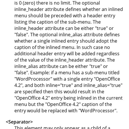
is 0 (zero) there is no limit. The optional
inline_header attribute defines whether an inlined
menu should be preceded with a header entry
listing the caption of the sub-menu. The
inline_header attribute can be either "true" or
"false". The optional inline_alias attribute defines
whether a single inlined entry should adopt the
caption of the inlined menu. In such case no
additional header entry will be added regardless
of the value of the inline_header attribute. The
inline_alias attribute can be either "true" or
"false". Example: if a menu has a sub-menu titled
"WordProcessor" with a single entry "OpenOffice
4.2", and both inline="true" and inline_alias="true"
are specified then this would result in the
"OpenOffice 4.2" entry being inlined in the current
menu but the "OpenOffice 4.2" caption of the
entry would be replaced with "WordProcessor".
<Separator>
This element may only appear as a child of a