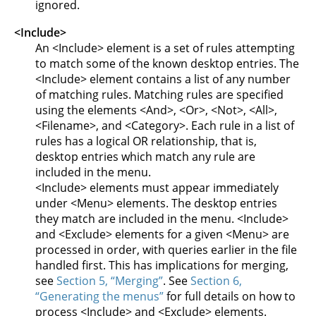
ignored.
<Include>
An <Include> element is a set of rules attempting
to match some of the known desktop entries. The
<Include> element contains a list of any number
of matching rules. Matching rules are specified
using the elements <And>, <Or>, <Not>, <All>,
<Filename>, and <Category>. Each rule in a list of
rules has a logical OR relationship, that is,
desktop entries which match any rule are
included in the menu.
<Include> elements must appear immediately
under <Menu> elements. The desktop entries
they match are included in the menu. <Include>
and <Exclude> elements for a given <Menu> are
processed in order, with queries earlier in the file
handled first. This has implications for merging,
see
Section 5, “Merging”
. See
Section 6,
“Generating the menus”
for full details on how to
process <Include> and <Exclude> elements.