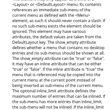
<Layout> or <DefaultLayout> menu. Its contents
references an immediate sub-menu of the
current menu as defined with the <Menu>
element, as such it should never contain a slash. If
no such sub-menu exists the element should be
ignored. This element may have various
attributes, the default values are taken from the
DefaultLayout key. The show_empty attribute
defines whether a menu that contains no desktop
entries and no sub-menus should be shown at all.
The show_empty attribute can be "true" or "false".
It may have an inline attribute that can be either
"true" or "false". If the inline attribute is "true" the
menu that is referenced may be copied into the
current menu at the current point instead of
being inserted as sub-menu of the current menu.
The optional inline_limit attribute defines the
maximum number of entries that can be inlined. If
the sub-menu has more entries than inline_limit,
the sub-menu will not be inlined. If the inline_limit