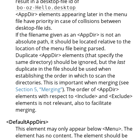
result in a desktop-file id of
bo-oz-Hello.desktop
<AppDir> elements appearing later in the menu
file have priority in case of collisions between
desktop-file ids.
If the filename given as an <AppDir> is not an
absolute path, it should be located relative to the
location of the menu file being parsed.
Duplicate <AppDir> elements (that specify the
same directory) should be ignored, but the
last
duplicate in the file should be used when
establishing the order in which to scan the
directories. This is important when merging (see
Section 5, “Merging”
). The order of <AppDir>
elements with respect to <Include> and <Exclude>
elements is not relevant, also to facilitate
merging.
<DefaultAppDirs>
This element may only appear below <Menu>. The
element has no content. The element should be