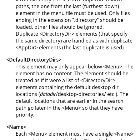
paths, the one from the last (furthest down)
element in the menu file must be used. Only files
ending in the extension ".directory" should be
loaded, other files should be ignored.
Duplicate <DirectoryDir> elements (that specify
the same directory) are handled as with duplicate
<AppDir> elements (the last duplicate is used).
<DefaultDirectoryDirs>
This element may only appear below <Menu>. The
element has no content. The element should be
treated as if it were a list of <DirectoryDir>
elements containing the default desktop dir
locations (
datadir
/desktop-directories/ etc.). The
default locations that are earlier in the search
path go later in the <Menu> so that they have
priority.
<Name>
Each <Menu> element must have a single <Name>