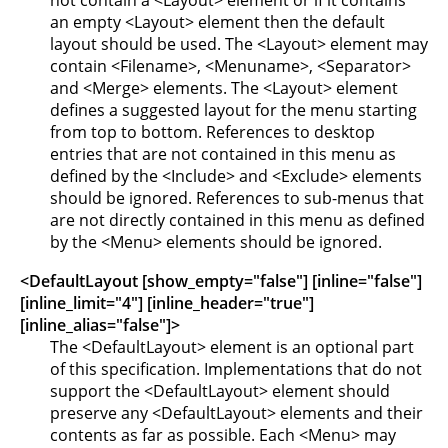
not contain a <Layout> element or if it contains
an empty <Layout> element then the default
layout should be used. The <Layout> element may
contain <Filename>, <Menuname>, <Separator>
and <Merge> elements. The <Layout> element
defines a suggested layout for the menu starting
from top to bottom. References to desktop
entries that are not contained in this menu as
defined by the <Include> and <Exclude> elements
should be ignored. References to sub-menus that
are not directly contained in this menu as defined
by the <Menu> elements should be ignored.
<DefaultLayout [show_empty="false"] [inline="false"]
[inline_limit="4"] [inline_header="true"]
[inline_alias="false"]>
The <DefaultLayout> element is an optional part
of this specification. Implementations that do not
support the <DefaultLayout> element should
preserve any <DefaultLayout> elements and their
contents as far as possible. Each <Menu> may