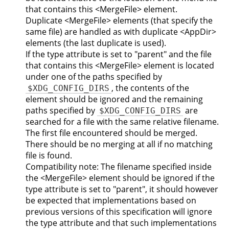
that contains this <MergeFile> element.
Duplicate <MergeFile> elements (that specify the
same file) are handled as with duplicate <AppDir>
elements (the last duplicate is used).
If the type attribute is set to "parent" and the file
that contains this <MergeFile> element is located
under one of the paths specified by
, the contents of the
$XDG_CONFIG_DIRS
element should be ignored and the remaining
paths specified by
are
$XDG_CONFIG_DIRS
searched for a file with the same relative filename.
The first file encountered should be merged.
There should be no merging at all if no matching
file is found.
Compatibility note: The filename specified inside
the <MergeFile> element should be ignored if the
type attribute is set to "parent", it should however
be expected that implementations based on
previous versions of this specification will ignore
the type attribute and that such implementations