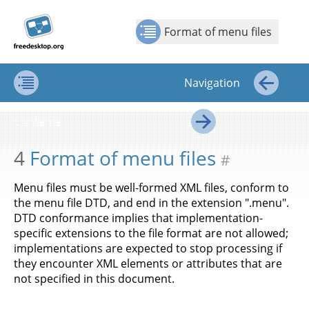
Jump to
Jump to
Show Contents: Format of menu files
Top
←
→
content
page
Format of menu files
navigation:
previous
page
Navigation
[access
key p]/next
Contents
←
page
Contents
[access
→
key n]
4
Format of menu files
#
Menu files must be well-formed XML files, conform to
the menu file DTD, and end in the extension ".menu".
DTD conformance implies that implementation-
specific extensions to the file format are not allowed;
implementations are expected to stop processing if
they encounter XML elements or attributes that are
not specified in this document.