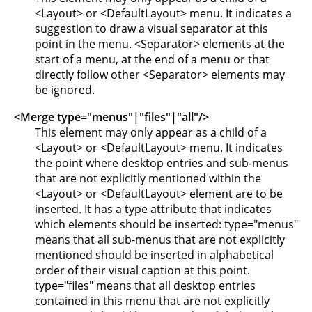
<Layout> or <DefaultLayout> menu. It indicates a
suggestion to draw a visual separator at this
point in the menu. <Separator> elements at the
start of a menu, at the end of a menu or that
directly follow other <Separator> elements may
be ignored.
<Merge type="menus"|"files"|"all"/>
This element may only appear as a child of a
<Layout> or <DefaultLayout> menu. It indicates
the point where desktop entries and sub-menus
that are not explicitly mentioned within the
<Layout> or <DefaultLayout> element are to be
inserted. It has a type attribute that indicates
which elements should be inserted: type="menus"
means that all sub-menus that are not explicitly
mentioned should be inserted in alphabetical
order of their visual caption at this point.
type="files" means that all desktop entries
contained in this menu that are not explicitly