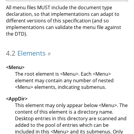
All menu files MUST include the document type
declaration, so that implementations can adapt to
different versions of this specification (and so
implementations can validate the menu file against
the DTD).
4.2
Elements
#
<Menu>
The root element is <Menu>. Each <Menu>
element may contain any number of nested
<Menu> elements, indicating submenus.
<AppDir>
This element may only appear below <Menu>. The
content of this element is a directory name.
Desktop entries in this directory are scanned and
added to the pool of entries which can be
included in this <Menu> and its submenus. Only