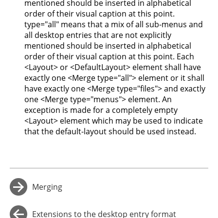
mentioned should be inserted in alphabetical
order of their visual caption at this point.
type="all" means that a mix of all sub-menus and
all desktop entries that are not explicitly
mentioned should be inserted in alphabetical
order of their visual caption at this point. Each
<Layout> or <DefaultLayout> element shall have
exactly one <Merge type="all"> element or it shall
have exactly one <Merge type="files"> and exactly
one <Merge type="menus"> element. An
exception is made for a completely empty
<Layout> element which may be used to indicate
that the default-layout should be used instead.
Merging
→
Extensions to the desktop entry format