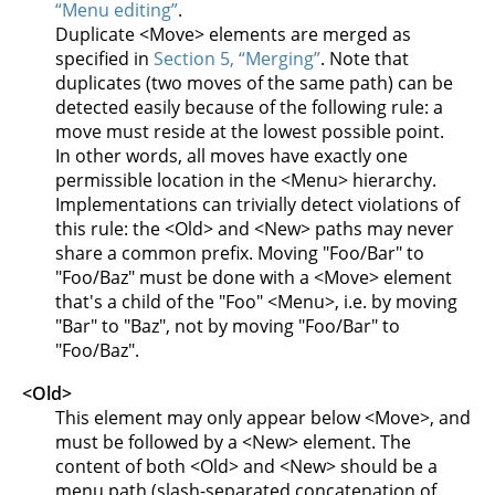
“Menu editing”
.
Duplicate <Move> elements are merged as
specified in
Section 5, “Merging”
. Note that
duplicates (two moves of the same path) can be
detected easily because of the following rule: a
move must reside at the lowest possible point.
In other words, all moves have exactly one
permissible location in the <Menu> hierarchy.
Implementations can trivially detect violations of
this rule: the <Old> and <New> paths may never
share a common prefix. Moving "Foo/Bar" to
"Foo/Baz" must be done with a <Move> element
that's a child of the "Foo" <Menu>, i.e. by moving
"Bar" to "Baz", not by moving "Foo/Bar" to
"Foo/Baz".
<Old>
This element may only appear below <Move>, and
must be followed by a <New> element. The
content of both <Old> and <New> should be a
menu path (slash-separated concatenation of