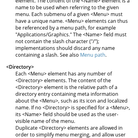
element. The content of the <Name> element is a
name to be used when referring to the given
menu. Each submenu of a given <Menu> must
have a unique name. <Menu> elements can thus
be referenced by a menu path, for example
"Applications/Graphics." The <Name> field must
not contain the slash character ("/");
implementations should discard any name
containing a slash. See also
Menu path
.
<Directory>
Each <Menu> element has any number of
<Directory> elements. The content of the
<Directory> element is the relative path of a
directory entry containing meta information
about the <Menu>, such as its icon and localized
name. If no <Directory> is specified for a <Menu>,
its <Name> field should be used as the user-
visible name of the menu.
Duplicate <Directory> elements are allowed in
order to simplify menu merging, and allow user