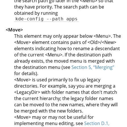
the search path go later in the <Menu> so that
they have priority. The search path can be
obtained by running
kde-config --path apps
<Move>
This element may only appear below <Menu>. The
<Move> element contains pairs of <Old>/<New>
elements indicating how to rename a descendant
of the current <Menu>. If the destination path
already exists, the moved menu is merged with
the destination menu (see
Section 5, “Merging”
for details).
<Move> is used primarily to fix up legacy
directories. For example, say you are merging a
<LegacyDir> with folder names that don't match
the current hierarchy; the legacy folder names
can be moved to the new names, where they will
be merged with the new folders.
<Move> may or may not be useful for
implementing menu editing, see
Section D.1,