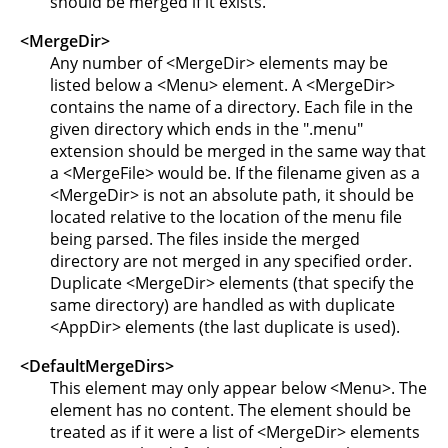
should be merged if it exists.
<MergeDir>
Any number of <MergeDir> elements may be
listed below a <Menu> element. A <MergeDir>
contains the name of a directory. Each file in the
given directory which ends in the ".menu"
extension should be merged in the same way that
a <MergeFile> would be. If the filename given as a
<MergeDir> is not an absolute path, it should be
located relative to the location of the menu file
being parsed. The files inside the merged
directory are not merged in any specified order.
Duplicate <MergeDir> elements (that specify the
same directory) are handled as with duplicate
<AppDir> elements (the last duplicate is used).
<DefaultMergeDirs>
This element may only appear below <Menu>. The
element has no content. The element should be
treated as if it were a list of <MergeDir> elements