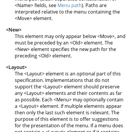
<Name> fields, see
Menu path
). Paths are
interpreted relative to the menu containing the
<Move> element.
<New>
This element may only appear below <Move>, and
must be preceded by an <Old> element. The
<New> element specifies the new path for the
preceding <Old> element.
<Layout>
The <Layout> element is an optional part of this
specification. Implementations that do not
support the <Layout> element should preserve
any <Layout> elements and their contents as far
as possible. Each <Menu> may optionally contain
a <Layout> element. If multiple elements appear
then only the last such element is relevant. The
purpose of this element is to offer suggestions
for the presentation of the menu. If a menu does