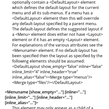
optionally contain a <DefaultLayout> element
which defines the default-layout for the current
menu and all its sub-menus. If a menu has a
<DefaultLayout> element then this will override
any default-layout specified by a parent menu.
The default-layout defines the suggested layout if
a <Menu> element does either not have <Layout>
element or if it has an empty <Layout> element.
For explanations of the various attributes see the
<Menuname> element. If no default-layout has
been specified then the layout as specified by the
following elements should be assumed:
<DefaultLayout show_empty="false" inline="false"
inline_limit="4" inline_header="true"
inline_alias="false"><Merge type="menus"/>
<Merge type="files"/></DefaultLayout>
<Menuname [show_empty="..."] [inline="..."]
[inline_limit="..."] [inline_header="..."]
[inline_alias="..."]>
This element may only appear as a child of a