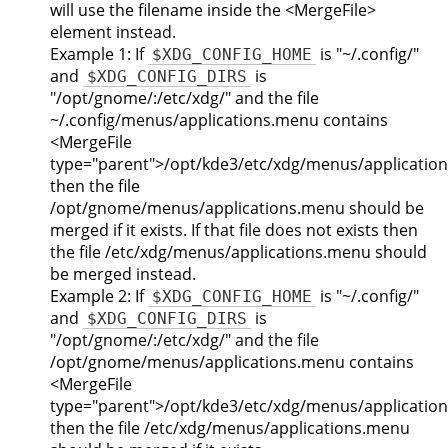
will use the filename inside the <MergeFile>
element instead.
Example 1: If
is "~/.config/"
$XDG_CONFIG_HOME
and
is
$XDG_CONFIG_DIRS
"/opt/gnome/:/etc/xdg/" and the file
~/.config/menus/applications.menu contains
<MergeFile
type="parent">/opt/kde3/etc/xdg/menus/applicatio
then the file
/opt/gnome/menus/applications.menu should be
merged if it exists. If that file does not exists then
the file /etc/xdg/menus/applications.menu should
be merged instead.
Example 2: If
is "~/.config/"
$XDG_CONFIG_HOME
and
is
$XDG_CONFIG_DIRS
"/opt/gnome/:/etc/xdg/" and the file
/opt/gnome/menus/applications.menu contains
<MergeFile
type="parent">/opt/kde3/etc/xdg/menus/applicatio
then the file /etc/xdg/menus/applications.menu