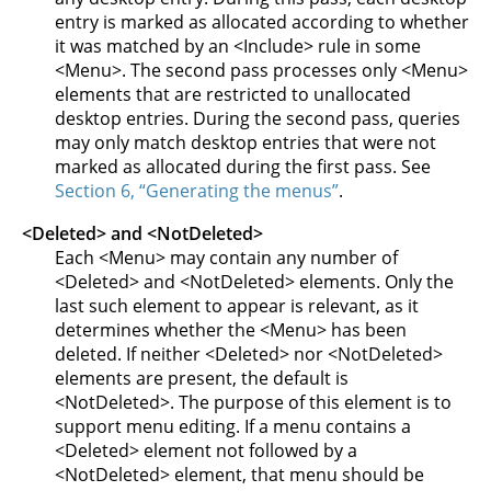
entry is marked as allocated according to whether
it was matched by an <Include> rule in some
<Menu>. The second pass processes only <Menu>
elements that are restricted to unallocated
desktop entries. During the second pass, queries
may only match desktop entries that were not
marked as allocated during the first pass. See
Section 6, “Generating the menus”
.
<Deleted> and <NotDeleted>
Each <Menu> may contain any number of
<Deleted> and <NotDeleted> elements. Only the
last such element to appear is relevant, as it
determines whether the <Menu> has been
deleted. If neither <Deleted> nor <NotDeleted>
elements are present, the default is
<NotDeleted>. The purpose of this element is to
support menu editing. If a menu contains a
<Deleted> element not followed by a
<NotDeleted> element, that menu should be