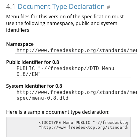
4.1
Document Type Declaration
#
Menu files for this version of the specification must
use the following namespace, public and system
identifiers:
Namespace
http://www.freedesktop.org/standards/me
Public Identifier for 0.8
PUBLIC "-//freedesktop//DTD Menu
0.8//EN"
System Identifier for 0.8
http://www.freedesktop.org/standards/me
spec/menu-0.8.dtd
Here is a sample document type declaration:
            <!DOCTYPE Menu PUBLIC "-//freedesktop//D
            "http://www.freedesktop.org/standards/me