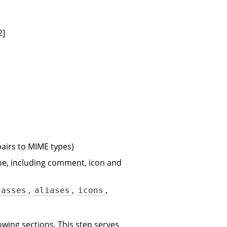
2]
)
airs to MIME types)
ype, including comment, icon and
,
,
,
lasses
aliases
icons
owing sections. This step serves