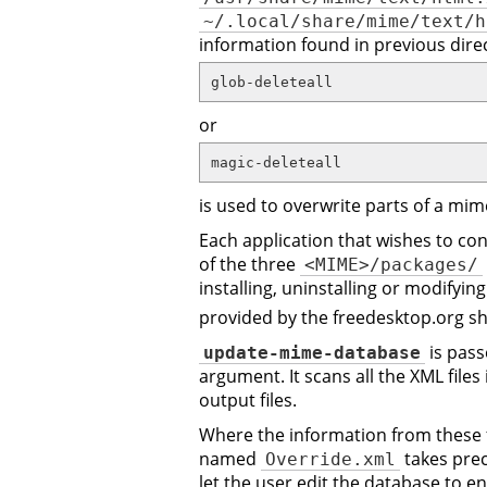
~/.local/share/mime/text/h
information found in previous dire
glob-deleteall
or
magic-deleteall
is used to overwrite parts of a mim
Each application that wishes to cont
of the three
<MIME>/packages/
installing, uninstalling or modifyin
provided by the freedesktop.org s
is pas
update-mime-database
argument. It scans all the XML files
output files.
Where the information from these fil
named
takes prec
Override.xml
let the user edit the database to e