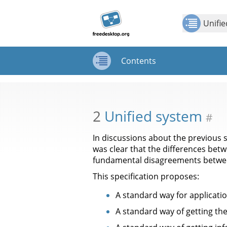
Jump to
Jump to
Show Contents: Unified system
content
page
Unifi
navigation:
previous
page
Contents
[access
key p]/next
Contents
page
[access
key n]
2
Unified system
#
In discussions about the previous
was clear that the differences bet
fundamental disagreements betwee
This specification proposes:
A standard way for applicatio
A standard way of getting the 