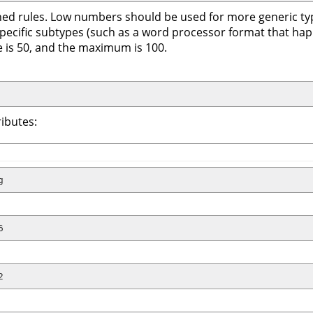
tained rules. Low numbers should be used for more generic t
 specific subtypes (such as a word processor format that ha
lue is 50, and the maximum is 100.
ibutes:
g
6
2