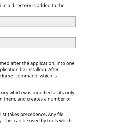
d in a directory is added to the
amed after the application, into one
ication be installed). After
command, which is
abase
ory which was modified as its only
in them, and creates a number of
list takes precedence. Any file
y. This can be used by tools which