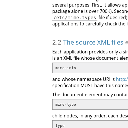
several purposes. First, it allows a
package alone is over 700K). Second
file if desire
/etc/mime.types
applications to carefully check the
2.2
The source XML files
Each application provides only a sin
is an XML file whose document el
mime-info
and whose namespace URI is
http:
specification MUST have this name
The document element may contai
mime-type
child nodes, in any order, each des
type