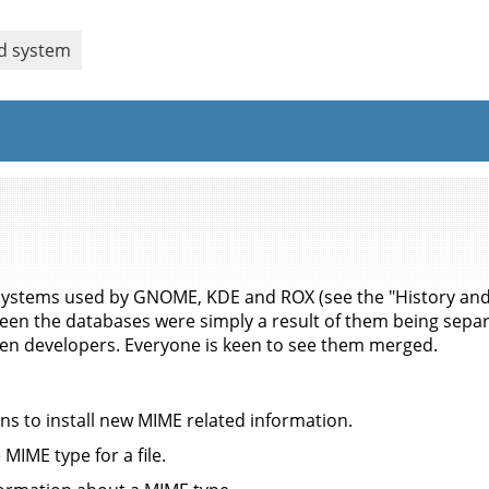
ed system
 systems used by GNOME, KDE and ROX (see the "History and
ween the databases were simply a result of them being separ
n developers. Everyone is keen to see them merged.
ns to install new MIME related information.
MIME type for a file.