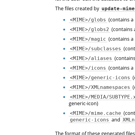
The files created by
update-mime
(contains a
<MIME>/globs
(contains 
<MIME>/globs2
(contains a
<MIME>/magic
(cont
<MIME>/subclasses
(contains
<MIME>/aliases
(contains a
<MIME>/icons
(
<MIME>/generic-icons
(
<MIME>/XMLnamespaces
<MIME>/MEDIA/SUBTYPE.
generic-icon)
(cont
<MIME>/mime.cache
and
generic-icons
XMLn
The format of these generated files