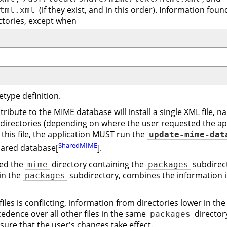
(if they exist, and in this order). Information foun
tml.xml
ctories, except when
etype definition.
ribute to the MIME database will install a single XML file, n
directories (depending on where the user requested the appl
g this file, the application MUST run the
update-mime-dat
SharedMIME
hared database[
].
sed the
directory containing the
subdirect
mime
packages
 in the
subdirectory, combines the information 
packages
es is conflicting, information from directories lower in the 
edence over all other files in the same
director
packages
nsure that the user's changes take effect.