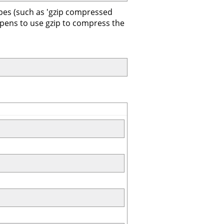
ypes (such as 'gzip compressed
ppens to use gzip to compress the