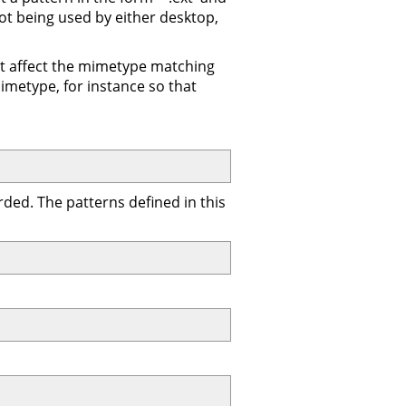
not being used by either desktop,
n't affect the mimetype matching
imetype, for instance so that
ded. The patterns defined in this