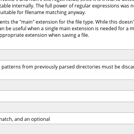
 table internally. The full power of regular expressions was 
uitable for filename matching anyway.
ents the "main" extension for the file type. While this does
an be useful when a single main extension is needed for a m
ppropriate extension when saving a file.
 patterns from previously parsed directories must be discar
match, and an optional