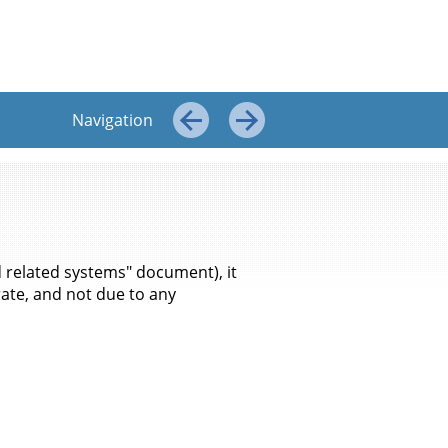
Top
←
→
Navigation
←
→
 related systems" document), it
ate, and not due to any