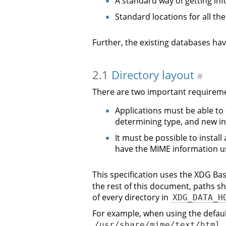
A standard way of getting in
Standard locations for all the
Further, the existing databases ha
2.1
Directory layout
#
There are two important requireme
Applications must be able to
determining type, and new in
It must be possible to install
have the MIME information u
This specification uses the XDG Bas
the rest of this document, paths s
of every directory in
XDG_DATA_H
For example, when using the defau
/usr/share/mime/text/html.