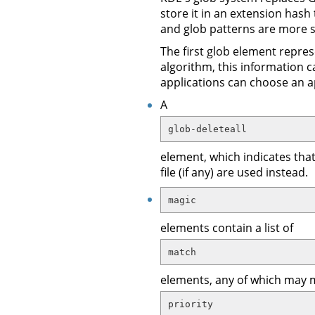
store it in an extension hash
and glob patterns are more s
The first glob element repres
algorithm, this information c
applications can choose an a
A
glob-deleteall
element, which indicates that
file (if any) are used instead.
magic
elements contain a list of
match
elements, any of which may 
priority