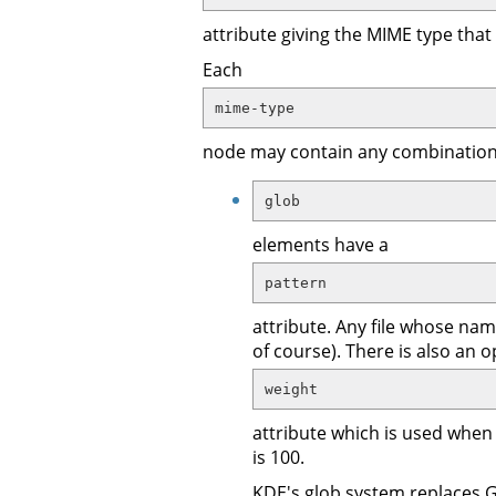
attribute giving the MIME type that 
Each
mime-type
node may contain any combination o
glob
elements have a
pattern
attribute. Any file whose name
of course). There is also an o
weight
attribute which is used when
is 100.
KDE's glob system replaces GNO