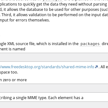
pplications to quickly get the data they need without parsing 
, it allows the database to be used for other purposes (suc
d). Third, it allows validation to be performed on the input 
 input for errors themselves.
#
gle XML source file, which is installed in the
dire
packages
ement is named
//www.freedesktop.org/standards/shared-mime-info
. All
space too.
n zero or more
cribing a single MIME type. Each element has a