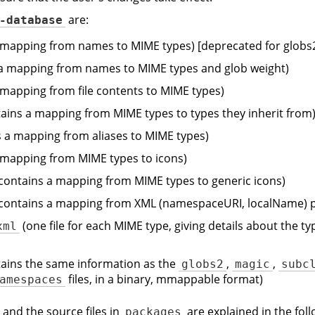
are:
-database
 mapping from names to MIME types) [deprecated for globs
a mapping from names to MIME types and glob weight)
 mapping from file contents to MIME types)
ains a mapping from MIME types to types they inherit from
 a mapping from aliases to MIME types)
 mapping from MIME types to icons)
contains a mapping from MIME types to generic icons)
contains a mapping from XML (namespaceURI, localName) p
(one file for each MIME type, giving details about the t
xml
ains the same information as the
,
,
globs2
magic
subc
files, in a binary, mmappable format)
amespaces
 and the source files in
are explained in the foll
packages