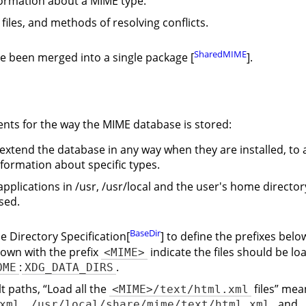
formation about a MIME type.
 files, and methods of resolving conflicts.
SharedMIME
ve been merged into a single package [
].
nts for the way the MIME database is stored:
 extend the database in any way when they are installed, to 
formation about specific types.
 applications in /usr, /usr/local and the user's home directo
sed.
BaseDir
e Directory Specification[
] to define the prefixes belo
hown with the prefix
indicate the files should be l
<MIME>
:
.
OME
XDG_DATA_DIRS
lt paths,
“
Load all the
files
”
mean
<MIME>/text/html.xml
,
, and
xml
/usr/local/share/mime/text/html.xml