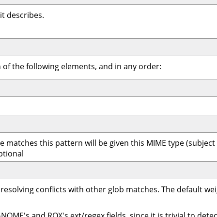
it describes.
f the following elements, and in any order:
 matches this pattern will be given this MIME type (subject to
ptional
 resolving conflicts with other glob matches. The default w
ME's and ROX's ext/regex fields, since it is trivial to detec