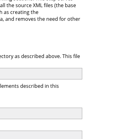
all the source XML files (the base
h as creating the
data, and removes the need for other
ctory as described above. This file
 elements described in this