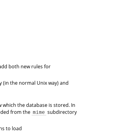
add both new rules for
ry (in the normal Unix way) and
w which the database is stored. In
oaded from the
subdirectory
mime
s to load