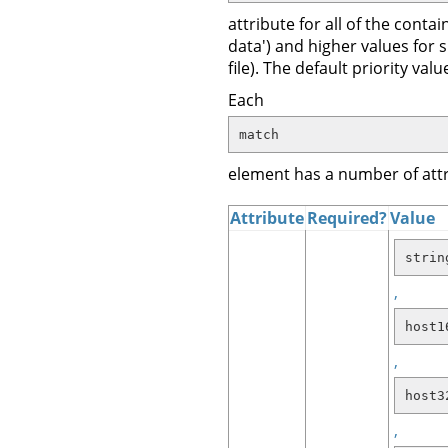
attribute for all of the con
data') and higher values for
file). The default priority va
Each
match
element has a number of attr
Attribute
Required?
Value
strin
,
host1
,
host3
,