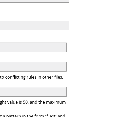
 conflicting rules in other files,
eight value is 50, and the maximum
t a pattern in the form '*.ext' and