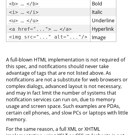
...
Bold
<b>
</b>
...
Italic
<i>
</i>
...
Underline
<u>
</u>
...
Hyperlink
<a href="...">
</a>
<img src="..." alt="..."/>
Image
A full-blown HTML implementation is not required of
this spec, and notifications should never take
advantage of tags that are not listed above. As
notifications are not a substitute for web browsers or
complex dialogs, advanced layout is not necessary,
and may in fact limit the number of systems that
notification services can run on, due to memory
usage and screen space. Such examples are PDAs,
certain cell phones, and slow PCs or laptops with little
memory.
For the same reason, a full XML or XHTML