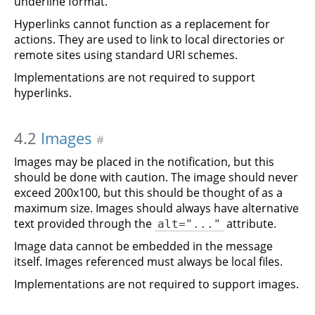
underline format.
Hyperlinks cannot function as a replacement for
actions. They are used to link to local directories or
remote sites using standard URI schemes.
Implementations are not required to support
hyperlinks.
4.2
Images
#
Images may be placed in the notification, but this
should be done with caution. The image should never
exceed 200x100, but this should be thought of as a
maximum size. Images should always have alternative
text provided through the
attribute.
alt="..."
Image data cannot be embedded in the message
itself. Images referenced must always be local files.
Implementations are not required to support images.