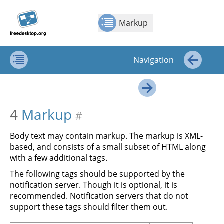
Jump to
Jump to
Show Contents: Markup
Top
←
→
content
page
Markup
navigation:
previous
page
Navigation
[access
key p]/next
Contents
←
page
Contents
[access
→
key n]
4
Markup
#
Body text may contain markup. The markup is XML-
based, and consists of a small subset of HTML along
with a few additional tags.
The following tags should be supported by the
notification server. Though it is optional, it is
recommended. Notification servers that do not
support these tags should filter them out.