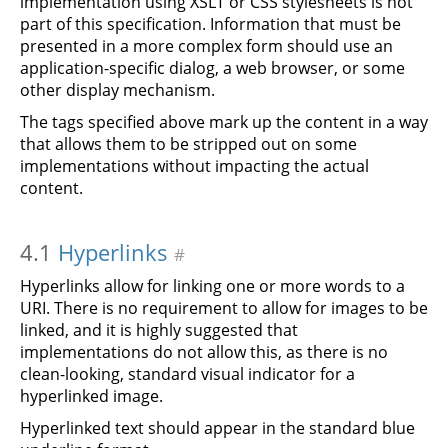
implementation using XSLT or CSS stylesheets is not
part of this specification. Information that must be
presented in a more complex form should use an
application-specific dialog, a web browser, or some
other display mechanism.
The tags specified above mark up the content in a way
that allows them to be stripped out on some
implementations without impacting the actual
content.
4.1
Hyperlinks
#
Hyperlinks allow for linking one or more words to a
URI. There is no requirement to allow for images to be
linked, and it is highly suggested that
implementations do not allow this, as there is no
clean-looking, standard visual indicator for a
hyperlinked image.
Hyperlinked text should appear in the standard blue