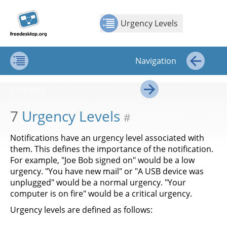
Jump to
Jump to
Show Contents: Urgency Levels
Top
←
→
content
page
Urgency Levels
navigation:
previous
page
Navigation
[access
key p]/next
Contents
←
page
Contents
[access
→
key n]
7
Urgency Levels
#
Notifications have an urgency level associated with
them. This defines the importance of the notification.
For example, "Joe Bob signed on" would be a low
urgency. "You have new mail" or "A USB device was
unplugged" would be a normal urgency. "Your
computer is on fire" would be a critical urgency.
Urgency levels are defined as follows: