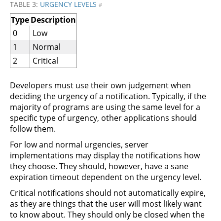
TABLE 3:
URGENCY LEVELS
#
Type
Description
0
Low
1
Normal
2
Critical
Developers must use their own judgement when
deciding the urgency of a notification. Typically, if the
majority of programs are using the same level for a
specific type of urgency, other applications should
follow them.
For low and normal urgencies, server
implementations may display the notifications how
they choose. They should, however, have a sane
expiration timeout dependent on the urgency level.
Critical notifications should not automatically expire,
as they are things that the user will most likely want
to know about. They should only be closed when the