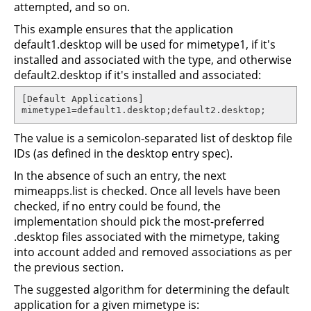
attempted, and so on.
This example ensures that the application
default1.desktop will be used for mimetype1, if it's
installed and associated with the type, and otherwise
default2.desktop if it's installed and associated:
[Default Applications]

mimetype1=default1.desktop;default2.desktop;
The value is a semicolon-separated list of desktop file
IDs (as defined in the desktop entry spec).
In the absence of such an entry, the next
mimeapps.list is checked. Once all levels have been
checked, if no entry could be found, the
implementation should pick the most-preferred
.desktop files associated with the mimetype, taking
into account added and removed associations as per
the previous section.
The suggested algorithm for determining the default
application for a given mimetype is: