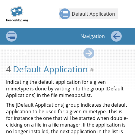
Jump to
Jump to
Show Contents: Default Application
Top
←
→
content
page
Default Application
navigation:
previous
page
Navigation
[access
key p]/next
Contents
←
page
Contents
[access
→
key n]
4
Default Application
#
Indicating the default application for a given
mimetype is done by writing into the group [Default
Applications] in the file mimeapps.list.
The [Default Applications] group indicates the default
application to be used for a given mimetype. This is
for instance the one that will be started when double-
clicking on a file in a file manager. If the application is
no longer installed, the next application in the list is