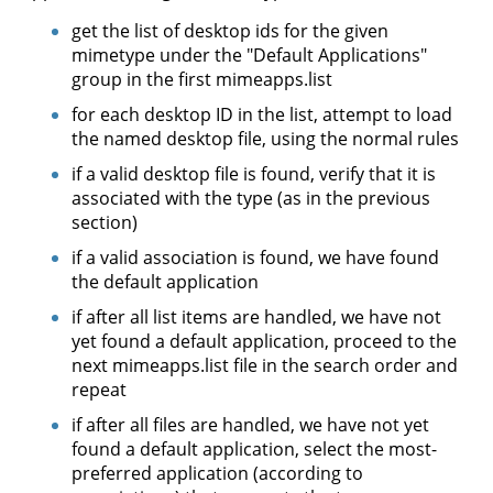
get the list of desktop ids for the given
mimetype under the "Default Applications"
group in the first mimeapps.list
for each desktop ID in the list, attempt to load
the named desktop file, using the normal rules
if a valid desktop file is found, verify that it is
associated with the type (as in the previous
section)
if a valid association is found, we have found
the default application
if after all list items are handled, we have not
yet found a default application, proceed to the
next mimeapps.list file in the search order and
repeat
if after all files are handled, we have not yet
found a default application, select the most-
preferred application (according to