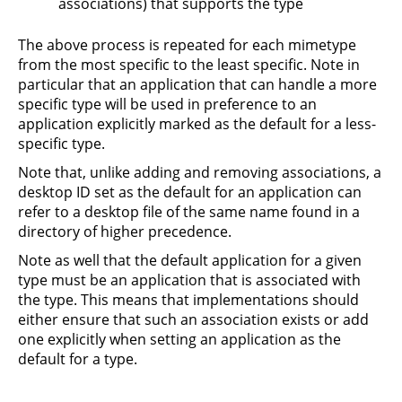
associations) that supports the type
The above process is repeated for each mimetype
from the most specific to the least specific. Note in
particular that an application that can handle a more
specific type will be used in preference to an
application explicitly marked as the default for a less-
specific type.
Note that, unlike adding and removing associations, a
desktop ID set as the default for an application can
refer to a desktop file of the same name found in a
directory of higher precedence.
Note as well that the default application for a given
type must be an application that is associated with
the type. This means that implementations should
either ensure that such an association exists or add
one explicitly when setting an application as the
default for a type.