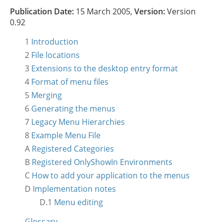
Publication Date:
15 March 2005,
Version:
Version
0.92
1
Introduction
2
File locations
3
Extensions to the desktop entry format
4
Format of menu files
5
Merging
6
Generating the menus
7
Legacy Menu Hierarchies
8
Example Menu File
A
Registered Categories
B
Registered OnlyShowIn Environments
C
How to add your application to the menus
D
Implementation notes
D.1
Menu editing
Glossary