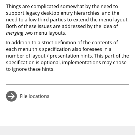
Things are complicated somewhat by the need to
support legacy desktop entry hierarchies, and the
need to allow third parties to extend the menu layout.
Both of these issues are addressed by the idea of
merging
two menu layouts.
In addition to a strict definition of the contents of
each menu this specification also foresees in a
number of layout / presentation hints. This part of the
specification is optional, implementations may chose
to ignore these hints.
File locations
→