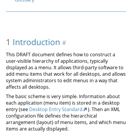
1
Introduction
#
This DRAFT document defines how to construct a
user-visible hierarchy of applications, typically
displayed as a menu. It allows third-party software to
add menu items that work for all desktops, and allows
system administrators to edit menus in a way that
affects all desktops.
The basic scheme is very simple. Information about
each application (menu item) is stored in a desktop
entry (see
Desktop Entry Standard
). Then an XML
configuration file defines the hierarchical
arrangement (layout) of menu items, and which menu
items are actually displayed.