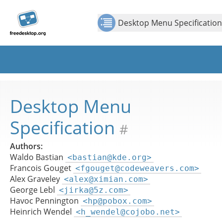
Jump to
Jump to
Show Contents: Desktop Menu Specification
Top
content
page
Desktop Menu Specification
navigation:
previous
page
[access
key p]/next
page
[access
Desktop Menu
key n]
Specification
#
Authors:
Waldo Bastian
<bastian@kde.org>
Francois Gouget
<fgouget@codeweavers.com>
Alex Graveley
<alex@ximian.com>
George Lebl
<jirka@5z.com>
Havoc Pennington
<hp@pobox.com>
Heinrich Wendel
<h_wendel@cojobo.net>