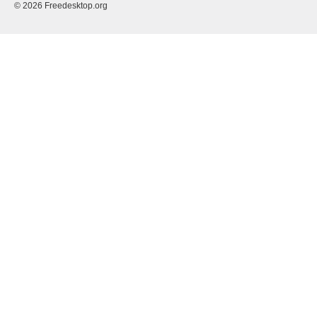
© 2026 Freedesktop.org