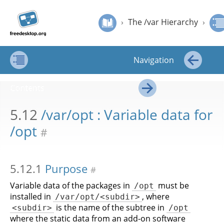
Jump to
Jump to
›
The /var Hierarchy
›
/var/opt : Variable data for /opt
Filesystem
content
page
›
The /var Hierarchy
›
Hierarchy
navigation:
Standard
Filesystem Hierarchy Standard
previous
page
Navigation
[access
key p]/next
Contents
←
page
Contents
[access
→
key n]
5.12
/var/opt : Variable data for
/opt
#
5.12.1
Purpose
#
Variable data of the packages in
must be
/opt
installed in
, where
/var/opt/<subdir>
is the name of the subtree in
<subdir>
/opt
where the static data from an add-on software