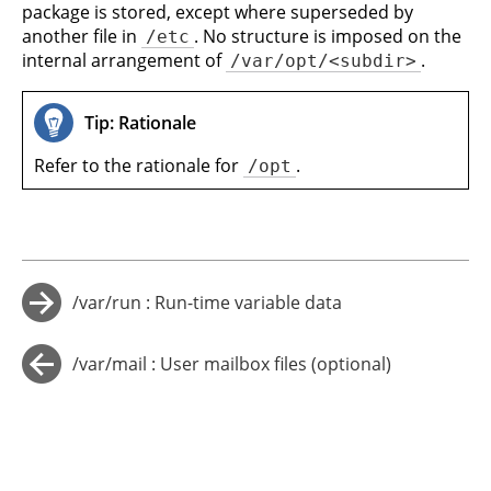
package is stored, except where superseded by
another file in
. No structure is imposed on the
/etc
internal arrangement of
.
/var/opt/<subdir>
Tip: Rationale
Refer to the rationale for
.
/opt
/var/run : Run-time variable data
→
/var/mail : User mailbox files (optional)
←