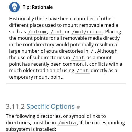
Tip: Rationale
Historically there have been a number of other
different places used to mount removable media
such as
,
or
. Placing
/cdrom
/mnt
/mnt/cdrom
the mount points for all removable media directly
in the root directory would potentially result in a
large number of extra directories in
. Although
/
the use of subdirectories in
as a mount
/mnt
point has recently been common, it conflicts with a
much older tradition of using
directly as a
/mnt
temporary mount point.
3.11.2
Specific Options
#
The following directories, or symbolic links to
directories, must be in
, if the corresponding
/media
subsystem is installed: