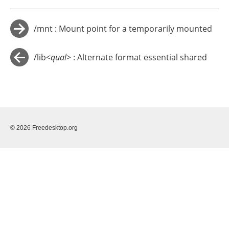
/mnt : Mount point for a temporarily mounted
→
filesystem
/lib
<qual>
: Alternate format essential shared
←
libraries (optional)
© 2026 Freedesktop.org