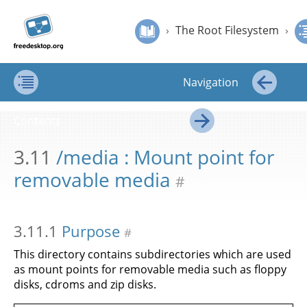
Jump to
Jump to
›
The Root Filesystem
›
/media : Mount point for removable media
Filesystem
content
page
›
The Root Filesystem
›
Hierarchy
navigation:
Standard
Filesystem Hierarchy Standard
previous
page
Navigation
[access
key p]/next
Contents
←
page
Contents
[access
→
key n]
3.11
/media : Mount point for
removable media
#
3.11.1
Purpose
#
This directory contains subdirectories which are used
as mount points for removable media such as floppy
disks, cdroms and zip disks.