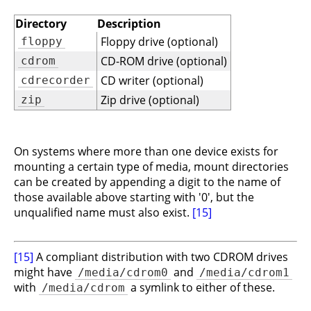
Directory
Description
Floppy drive (optional)
floppy
CD-ROM drive (optional)
cdrom
CD writer (optional)
cdrecorder
Zip drive (optional)
zip
On systems where more than one device exists for
mounting a certain type of media, mount directories
can be created by appending a digit to the name of
those available above starting with '0', but the
unqualified name must also exist.
[15]
[15]
A compliant distribution with two CDROM drives
might have
and
/media/cdrom0
/media/cdrom1
with
a symlink to either of these.
/media/cdrom