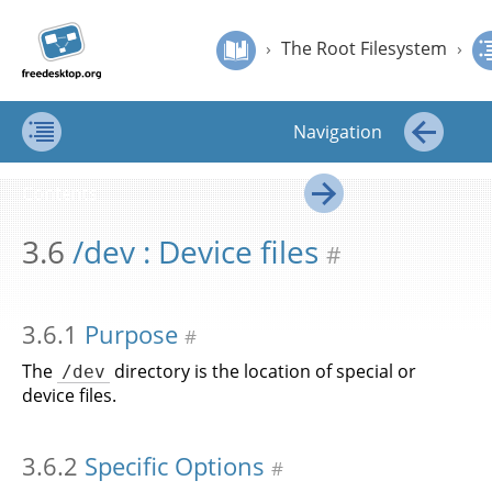
Jump to
Jump to
›
The Root Filesystem
›
/dev : Device files
Filesystem
content
page
›
The Root Filesystem
›
Hierarchy
navigation:
Standard
Filesystem Hierarchy Standard
previous
page
Navigation
[access
key p]/next
Contents
←
page
Contents
[access
→
key n]
3.6
/dev : Device files
#
3.6.1
Purpose
#
The
directory is the location of special or
/dev
device files.
3.6.2
Specific Options
#