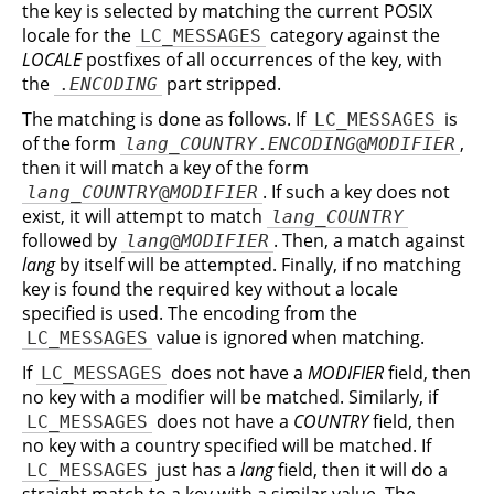
the key is selected by matching the current POSIX
locale for the
category against the
LC_MESSAGES
LOCALE
postfixes of all occurrences of the key, with
the
part stripped.
.
ENCODING
The matching is done as follows. If
is
LC_MESSAGES
of the form
,
lang
_
COUNTRY
.
ENCODING
@
MODIFIER
then it will match a key of the form
. If such a key does not
lang
_
COUNTRY
@
MODIFIER
exist, it will attempt to match
lang
_
COUNTRY
followed by
. Then, a match against
lang
@
MODIFIER
lang
by itself will be attempted. Finally, if no matching
key is found the required key without a locale
specified is used. The encoding from the
value is ignored when matching.
LC_MESSAGES
If
does not have a
MODIFIER
field, then
LC_MESSAGES
no key with a modifier will be matched. Similarly, if
does not have a
COUNTRY
field, then
LC_MESSAGES
no key with a country specified will be matched. If
just has a
lang
field, then it will do a
LC_MESSAGES