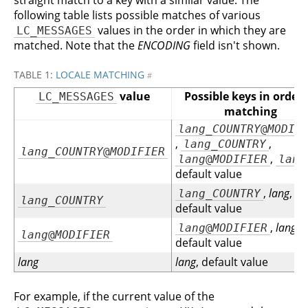
straight match to a key with a similar value. The
following table lists possible matches of various
values in the order in which they are
LC_MESSAGES
matched. Note that the
ENCODING
field isn't shown.
TABLE 1:
LOCALE MATCHING
#
value
Possible keys in order 
LC_MESSAGES
matching
lang
_
COUNTRY
@
MODIF
,
,
lang
_
COUNTRY
lang
_
COUNTRY
@
MODIFIER
,
lang
@
MODIFIER
lang
default value
,
lang
,
lang
_
COUNTRY
lang
_
COUNTRY
default value
,
lang
,
lang
@
MODIFIER
lang
@
MODIFIER
default value
lang
lang
, default value
For example, if the current value of the