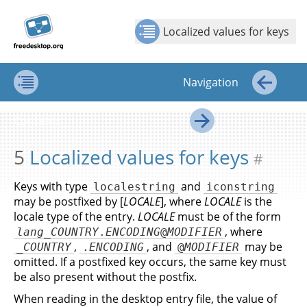
Jump to
Jump to
Show Contents: Localized values for keys
Top
←
→
content
page
Localized values for keys
navigation:
previous
page
Navigation
[access
key p]/next
Contents
←
page
Contents
[access
→
key n]
5
Localized values for keys
#
Keys with type
and
localestring
iconstring
may be postfixed by [
LOCALE
], where
LOCALE
is the
locale type of the entry.
LOCALE
must be of the form
, where
lang
_
COUNTRY
.
ENCODING
@
MODIFIER
,
, and
may be
_
COUNTRY
.
ENCODING
@
MODIFIER
omitted. If a postfixed key occurs, the same key must
be also present without the postfix.
When reading in the desktop entry file, the value of