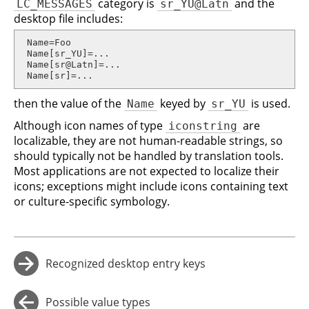
category is
and the
LC_MESSAGES
sr_YU@Latn
desktop file includes:
 Name=Foo

 Name[sr_YU]=...

 Name[sr@Latn]=...

 Name[sr]=...
then the value of the
keyed by
is used.
Name
sr_YU
Although icon names of type
are
iconstring
localizable, they are not human-readable strings, so
should typically not be handled by translation tools.
Most applications are not expected to localize their
icons; exceptions might include icons containing text
or culture-specific symbology.
Recognized desktop entry keys
→
Possible value types