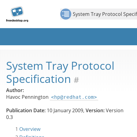
Jump to
Jump to
Show Contents: System Tray Protocol Specification
content
page
System Tray Protocol Specif
navigation:
previous
page
[access
key p]/next
page
[access
System Tray Protocol
key n]
Specification
#
Author:
Havoc Pennington
<hp@redhat.com>
Publication Date:
10 January 2009,
Version:
Version
0.3
1
Overview