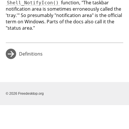
function, "The taskbar
Shell_NotifyIcon()
notification area is sometimes erroneously called the
'tray.'" So presumably "notification area" is the official
term on Windows. Parts of the docs also call it the
"status area."
Definitions
→
© 2026 Freedesktop.org