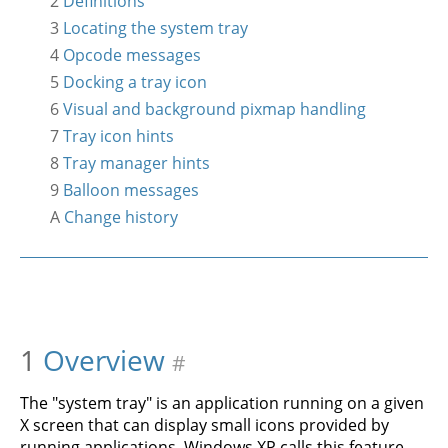
2
Definitions
3
Locating the system tray
4
Opcode messages
5
Docking a tray icon
6
Visual and background pixmap handling
7
Tray icon hints
8
Tray manager hints
9
Balloon messages
A
Change history
1
Overview
#
The "system tray" is an application running on a given
X screen that can display small icons provided by
running applications. Windows XP calls this feature