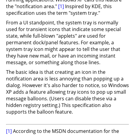
the "notification area."
[1]
Inspired by KDE, this
specification uses the term "system tray."
From a UI standpoint, the system tray is normally
used for transient icons that indicate some special
state, while full-blown "applets" are used for
permanent dock/panel features. For example, a
system tray icon might appear to tell the user that
they have new mail, or have an incoming instant
message, or something along those lines.
The basic idea is that creating an icon in the
notification area is less annoying than popping up a
dialog. However it's also harder to notice, so Windows
XP adds a feature allowing tray icons to pop up small
message balloons. (Users can disable these via a
hidden registry setting.) This specification also
supports the balloon feature.
[1]
According to the MSDN documentation for the