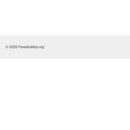
© 2026 Freedesktop.org