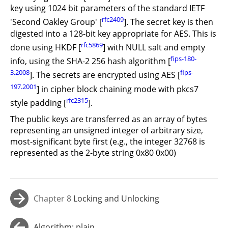
key using 1024 bit parameters of the standard IETF
rfc2409
'Second Oakley Group' [
]. The secret key is then
digested into a 128-bit key appropriate for AES. This is
rfc5869
done using HKDF [
] with NULL salt and empty
fips-180-
info, using the SHA-2 256 hash algorithm [
3.2008
fips-
]. The secrets are encrypted using AES [
197.2001
] in cipher block chaining mode with pkcs7
rfc2315
style padding [
].
The public keys are transferred as an array of bytes
representing an unsigned integer of arbitrary size,
most-significant byte first (e.g., the integer 32768 is
represented as the 2-byte string 0x80 0x00)
Chapter 8
Locking and Unlocking
→
Algorithm: plain