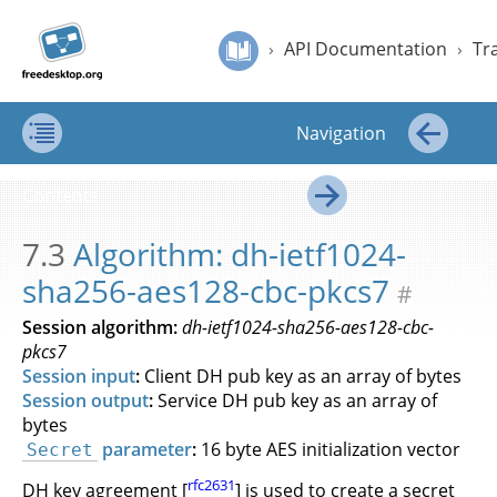
Jump to
Jump to
›
API Documentation
›
Transfer of Secrets
›
Algorithm: dh-ietf102
Secret
content
page
›
API Documentation
›
Tr
Service
navigation:
API
Secret Service API Draft
previous
Draft
page
Navigation
[access
key p]/next
Contents
←
page
Contents
[access
→
key n]
7.3
Algorithm: dh-ietf1024-
sha256-aes128-cbc-pkcs7
#
Session algorithm:
dh-ietf1024-sha256-aes128-cbc-
pkcs7
Session input
:
Client DH pub key as an array of bytes
Session output
:
Service DH pub key as an array of
bytes
parameter
:
16 byte AES initialization vector
Secret
rfc2631
DH key agreement [
] is used to create a secret