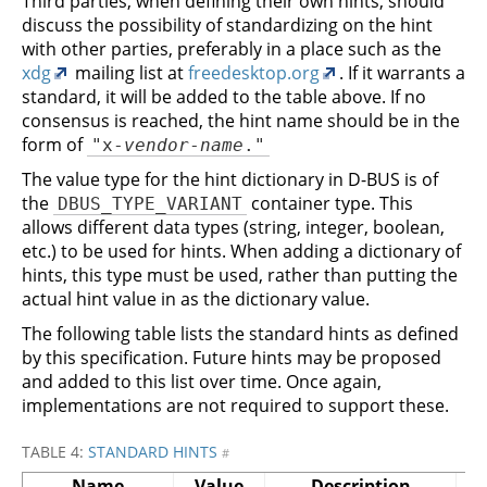
Third parties, when defining their own hints, should
discuss the possibility of standardizing on the hint
with other parties, preferably in a place such as the
xdg
mailing list at
freedesktop.org
. If it warrants a
standard, it will be added to the table above. If no
consensus is reached, the hint name should be in the
form of
"x-
vendor
-
name
."
The value type for the hint dictionary in D-BUS is of
the
container type. This
DBUS_TYPE_VARIANT
allows different data types (string, integer, boolean,
etc.) to be used for hints. When adding a dictionary of
hints, this type must be used, rather than putting the
actual hint value in as the dictionary value.
The following table lists the standard hints as defined
by this specification. Future hints may be proposed
and added to this list over time. Once again,
implementations are not required to support these.
TABLE 4:
STANDARD HINTS
#
Name
Value
Description
S