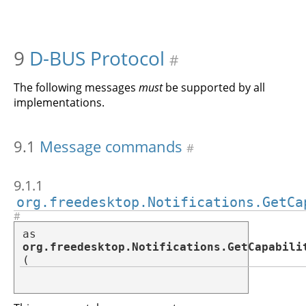
9
D-BUS Protocol
#
The following messages
must
be supported by all
implementations.
9.1
Message commands
#
9.1.1
org.freedesktop.Notifications.GetCa
#
as
org.freedesktop.Notifications.GetCapabili
(