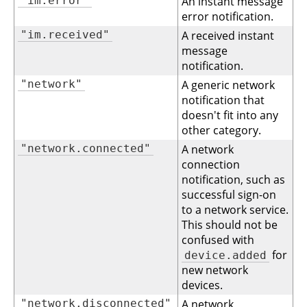
"im.error"
An instant message
error notification.
"im.received"
A received instant
message
notification.
"network"
A generic network
notification that
doesn't fit into any
other category.
"network.connected"
A network
connection
notification, such as
successful sign-on
to a network service.
This should not be
confused with
for
device.added
new network
devices.
"network.disconnected"
A network