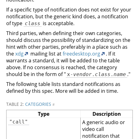
If a specific type of notification does not exist for your
notification, but the generic kind does, a notification
of type
is acceptable.
class
Third parties, when defining their own categories,
should discuss the possibility of standardizing on the
hint with other parties, preferably in a place such as
the
xdg
mailing list at
freedesktop.org
. If it
warrants a standard, it will be added to the table
above. If no consensus is reached, the category
should be in the form of "
."
x-
vendor
.
class
.
name
The following table lists standard notifications as
defined by this spec. More will be added in time.
TABLE 2:
CATEGORIES
#
Type
Description
"call"
A generic audio or
video call
notification that