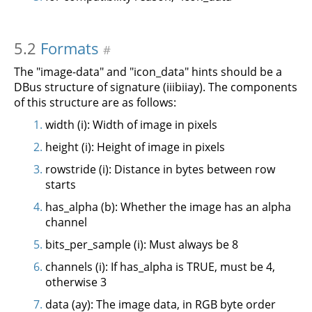
5.2
Formats
#
The "image-data" and "icon_data" hints should be a
DBus structure of signature (iiibiiay). The components
of this structure are as follows:
width (i): Width of image in pixels
height (i): Height of image in pixels
rowstride (i): Distance in bytes between row
starts
has_alpha (b): Whether the image has an alpha
channel
bits_per_sample (i): Must always be 8
channels (i): If has_alpha is TRUE, must be 4,
otherwise 3
data (ay): The image data, in RGB byte order