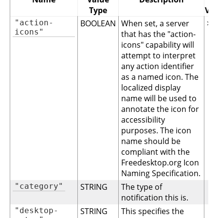
Type
Ver
"action-
BOOLEAN
When set, a server
>= 
icons"
that has the "action-
icons" capability will
attempt to interpret
any action identifier
as a named icon. The
localized display
name will be used to
annotate the icon for
accessibility
purposes. The icon
name should be
compliant with the
Freedesktop.org Icon
Naming Specification.
"category"
STRING
The type of
notification this is.
"desktop-
STRING
This specifies the