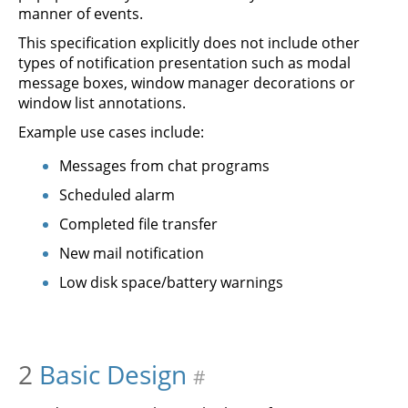
manner of events.
This specification explicitly does not include other
types of notification presentation such as modal
message boxes, window manager decorations or
window list annotations.
Example use cases include:
Messages from chat programs
Scheduled alarm
Completed file transfer
New mail notification
Low disk space/battery warnings
2
Basic Design
#