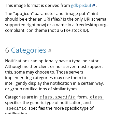
This image format is derived from
gdk-pixbuf
.
The "app_icon" parameter and "image-path" hint
should be either an URI (file:// is the only URI schema
supported right now) or a name in a freedesktop.org-
compliant icon theme (not a GTK+ stock ID).
6
Categories
#
Notifications can optionally have a type indicator.
Although neither client or nor server must support
this, some may choose to. Those servers
implementing categories may use them to
intelligently display the notification in a certain way,
or group notifications of similar types.
Categories are in
form.
class.specific
class
specifies the generic type of notification, and
specifies the more specific type of
specific
notification.