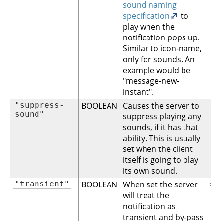
sound naming
specification
to
play when the
notification pops up.
Similar to icon-name,
only for sounds. An
example would be
"message-new-
instant".
"suppress-
BOOLEAN
Causes the server to
sound"
suppress playing any
sounds, if it has that
ability. This is usually
set when the client
itself is going to play
its own sound.
"transient"
BOOLEAN
When set the server
>= 
will treat the
notification as
transient and by-pass