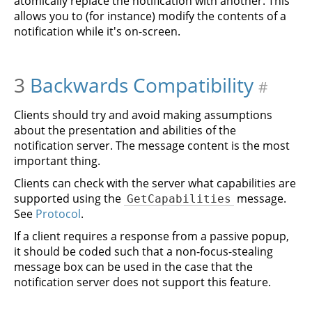
atomically replace the notification with another. This
allows you to (for instance) modify the contents of a
notification while it's on-screen.
3
Backwards Compatibility
#
Clients should try and avoid making assumptions
about the presentation and abilities of the
notification server. The message content is the most
important thing.
Clients can check with the server what capabilities are
supported using the
message.
GetCapabilities
See
Protocol
.
If a client requires a response from a passive popup,
it should be coded such that a non-focus-stealing
message box can be used in the case that the
notification server does not support this feature.