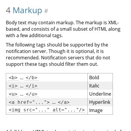
4
Markup
#
Body text may contain markup. The markup is XML-
based, and consists of a small subset of HTML along
with a few additional tags.
The following tags should be supported by the
notification server. Though it is optional, it is
recommended. Notification servers that do not
support these tags should filter them out.
...
Bold
<b>
</b>
...
Italic
<i>
</i>
...
Underline
<u>
</u>
...
Hyperlink
<a href="...">
</a>
<img src="..." alt="..."/>
Image