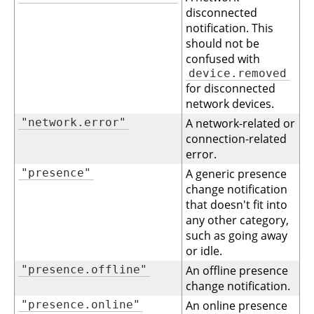
disconnected
notification. This
should not be
confused with
device.removed
for disconnected
network devices.
"network.error"
A network-related or
connection-related
error.
"presence"
A generic presence
change notification
that doesn't fit into
any other category,
such as going away
or idle.
"presence.offline"
An offline presence
change notification.
"presence.online"
An online presence