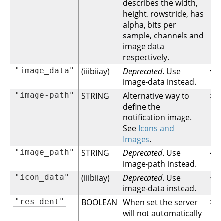
describes the width,
height, rowstride, has
alpha, bits per
sample, channels and
image data
respectively.
"image_data"
(iiibiiay)
Deprecated
. Use
= 1
image-data instead.
"image-path"
STRING
Alternative way to
>= 
define the
notification image.
See
Icons and
Images
.
"image_path"
STRING
Deprecated
. Use
= 1
image-path instead.
"icon_data"
(iiibiiay)
Deprecated
. Use
< 1
image-data instead.
"resident"
BOOLEAN
When set the server
>= 
will not automatically