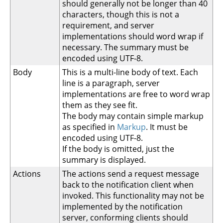
should generally not be longer than 40
characters, though this is not a
requirement, and server
implementations should word wrap if
necessary. The summary must be
encoded using UTF-8.
Body
This is a multi-line body of text. Each
line is a paragraph, server
implementations are free to word wrap
them as they see fit.
The body may contain simple markup
as specified in
Markup
. It must be
encoded using UTF-8.
If the body is omitted, just the
summary is displayed.
Actions
The actions send a request message
back to the notification client when
invoked. This functionality may not be
implemented by the notification
server, conforming clients should