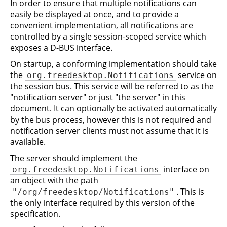
In order to ensure that multiple notifications can
easily be displayed at once, and to provide a
convenient implementation, all notifications are
controlled by a single session-scoped service which
exposes a D-BUS interface.
On startup, a conforming implementation should take
the
service on
org.freedesktop.Notifications
the session bus. This service will be referred to as the
"notification server" or just "the server" in this
document. It can optionally be activated automatically
by the bus process, however this is not required and
notification server clients must not assume that it is
available.
The server should implement the
interface on
org.freedesktop.Notifications
an object with the path
. This is
"/org/freedesktop/Notifications"
the only interface required by this version of the
specification.