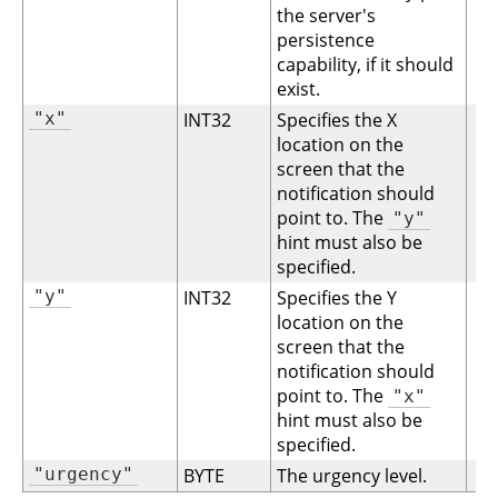
the server's
persistence
capability, if it should
exist.
"x"
INT32
Specifies the X
location on the
screen that the
notification should
point to. The
"y"
hint must also be
specified.
"y"
INT32
Specifies the Y
location on the
screen that the
notification should
point to. The
"x"
hint must also be
specified.
"urgency"
BYTE
The urgency level.