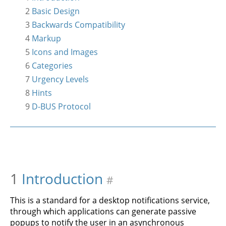
2
Basic Design
3
Backwards Compatibility
4
Markup
5
Icons and Images
6
Categories
7
Urgency Levels
8
Hints
9
D-BUS Protocol
1
Introduction
#
This is a standard for a desktop notifications service,
through which applications can generate passive
popups to notify the user in an asynchronous