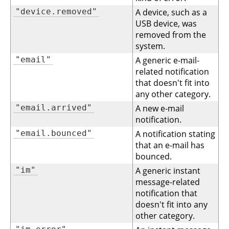
"device.removed"
A device, such as a
USB device, was
removed from the
system.
"email"
A generic e-mail-
related notification
that doesn't fit into
any other category.
"email.arrived"
A new e-mail
notification.
"email.bounced"
A notification stating
that an e-mail has
bounced.
"im"
A generic instant
message-related
notification that
doesn't fit into any
other category.