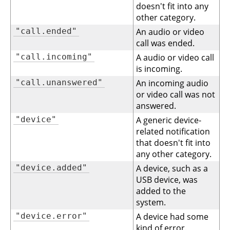
doesn't fit into any
other category.
"call.ended"
An audio or video
call was ended.
"call.incoming"
A audio or video call
is incoming.
"call.unanswered"
An incoming audio
or video call was not
answered.
"device"
A generic device-
related notification
that doesn't fit into
any other category.
"device.added"
A device, such as a
USB device, was
added to the
system.
"device.error"
A device had some
kind of error.