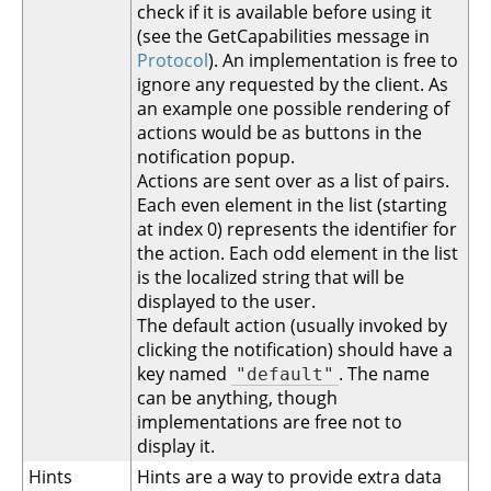
check if it is available before using it
(see the GetCapabilities message in
Protocol
). An implementation is free to
ignore any requested by the client. As
an example one possible rendering of
actions would be as buttons in the
notification popup.
Actions are sent over as a list of pairs.
Each even element in the list (starting
at index 0) represents the identifier for
the action. Each odd element in the list
is the localized string that will be
displayed to the user.
The default action (usually invoked by
clicking the notification) should have a
key named
. The name
"default"
can be anything, though
implementations are free not to
display it.
Hints
Hints are a way to provide extra data