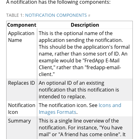
A notification has the following components:
TABLE 1:
NOTIFICATION COMPONENTS
#
Component
Description
Application
This is the optional name of the
Name
application sending the notification.
This should be the application's formal
name, rather than some sort of ID. An
example would be "FredApp E-Mail
Client," rather than "fredapp-email-
client."
Replaces ID
An optional ID of an existing
notification that this notification is
intended to replace.
Notification
The notification icon. See
Icons and
Icon
Images Formats
.
Summary
This is a single line overview of the
notification. For instance, "You have
mail" or "A friend has come online". It