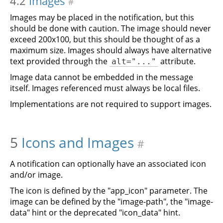
4.2
Images
#
Images may be placed in the notification, but this
should be done with caution. The image should never
exceed 200x100, but this should be thought of as a
maximum size. Images should always have alternative
text provided through the
attribute.
alt="..."
Image data cannot be embedded in the message
itself. Images referenced must always be local files.
Implementations are not required to support images.
5
Icons and Images
#
A notification can optionally have an associated icon
and/or image.
The icon is defined by the "app_icon" parameter. The
image can be defined by the "image-path", the "image-
data" hint or the deprecated "icon_data" hint.