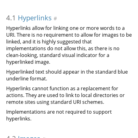
4.1
Hyperlinks
#
Hyperlinks allow for linking one or more words to a
URI. There is no requirement to allow for images to be
linked, and it is highly suggested that
implementations do not allow this, as there is no
clean-looking, standard visual indicator for a
hyperlinked image.
Hyperlinked text should appear in the standard blue
underline format.
Hyperlinks cannot function as a replacement for
actions. They are used to link to local directories or
remote sites using standard URI schemes.
Implementations are not required to support
hyperlinks.