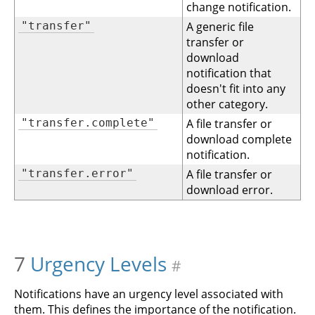
change notification.
"transfer"
A generic file
transfer or
download
notification that
doesn't fit into any
other category.
"transfer.complete"
A file transfer or
download complete
notification.
"transfer.error"
A file transfer or
download error.
7
Urgency Levels
#
Notifications have an urgency level associated with
them. This defines the importance of the notification.