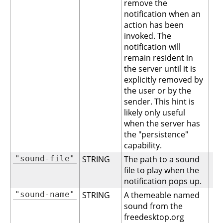
remove the
notification when an
action has been
invoked. The
notification will
remain resident in
the server until it is
explicitly removed by
the user or by the
sender. This hint is
likely only useful
when the server has
the "persistence"
capability.
"sound-file"
STRING
The path to a sound
file to play when the
notification pops up.
"sound-name"
STRING
A themeable named
sound from the
freedesktop.org