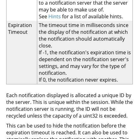
to a notification server that the server
may be able to make use of.
See
Hints
for a list of available hints.
Expiration
The timeout time in milliseconds since
Timeout
the display of the notification at which
the notification should automatically
close.
If -1, the notification's expiration time is
dependent on the notification server's
settings, and may vary for the type of
notification.
If 0, the notification never expires.
Each notification displayed is allocated a unique ID by
the server. This is unique within the session. While the
notification server is running, the ID will not be
recycled unless the capacity of a uint32 is exceeded.
This can be used to hide the notification before the
expiration timeout is reached. It can also be used to