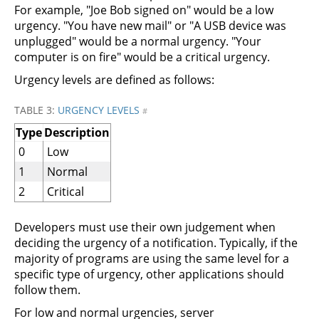
For example, "Joe Bob signed on" would be a low
urgency. "You have new mail" or "A USB device was
unplugged" would be a normal urgency. "Your
computer is on fire" would be a critical urgency.
Urgency levels are defined as follows:
TABLE 3:
URGENCY LEVELS
#
Type
Description
0
Low
1
Normal
2
Critical
Developers must use their own judgement when
deciding the urgency of a notification. Typically, if the
majority of programs are using the same level for a
specific type of urgency, other applications should
follow them.
For low and normal urgencies, server