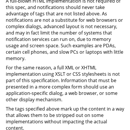
A full-blown HTML implementation is not required of
this spec, and notifications should never take
advantage of tags that are not listed above. As
notifications are not a substitute for web browsers or
complex dialogs, advanced layout is not necessary,
and may in fact limit the number of systems that
notification services can run on, due to memory
usage and screen space. Such examples are PDAs,
certain cell phones, and slow PCs or laptops with little
memory.
For the same reason, a full XML or XHTML
implementation using XSLT or CSS stylesheets is not
part of this specification. Information that must be
presented in a more complex form should use an
application-specific dialog, a web browser, or some
other display mechanism.
The tags specified above mark up the content in a way
that allows them to be stripped out on some
implementations without impacting the actual
content.