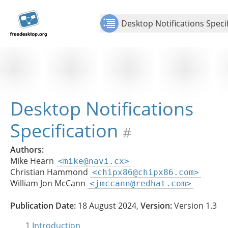
Jump to
Show Contents: Desktop Notifications Specification
content
Desktop Notifications Speci
Desktop Notifications
Specification
#
Authors:
Mike Hearn
<mike@navi.cx>
Christian Hammond
<chipx86@chipx86.com>
William Jon McCann
<jmccann@redhat.com>
Publication Date:
18 August 2024,
Version:
Version 1.3
1
Introduction