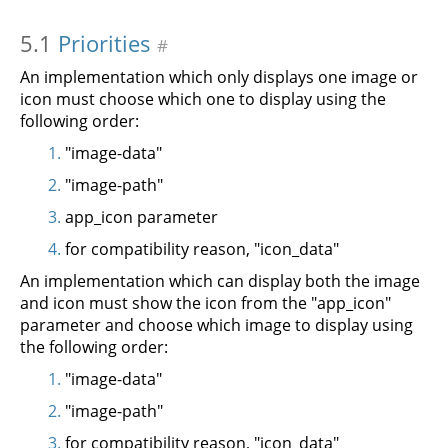
5.1
Priorities
#
An implementation which only displays one image or
icon must choose which one to display using the
following order:
"image-data"
"image-path"
app_icon parameter
for compatibility reason, "icon_data"
An implementation which can display both the image
and icon must show the icon from the "app_icon"
parameter and choose which image to display using
the following order:
"image-data"
"image-path"
for compatibility reason, "icon_data"