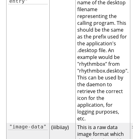
entry"
name of the desktop
filename
representing the
calling program. This
should be the same
as the prefix used for
the application's
.desktop file. An
example would be
"rhythmbox" from
"rhythmbox.desktop".
This can be used by
the daemon to
retrieve the correct
icon for the
application, for
logging purposes,
etc.
"image-data"
(iiibiiay)
This is a raw data
>= 
image format which