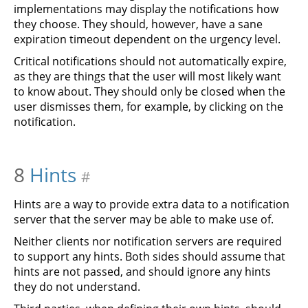
implementations may display the notifications how
they choose. They should, however, have a sane
expiration timeout dependent on the urgency level.
Critical notifications should not automatically expire,
as they are things that the user will most likely want
to know about. They should only be closed when the
user dismisses them, for example, by clicking on the
notification.
8
Hints
#
Hints are a way to provide extra data to a notification
server that the server may be able to make use of.
Neither clients nor notification servers are required
to support any hints. Both sides should assume that
hints are not passed, and should ignore any hints
they do not understand.