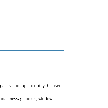
 passive popups to notify the user
s modal message boxes, window