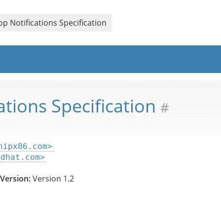
ication
p Notifications Specification
ations Specification
#
hipx86.com>
edhat.com>
Version:
Version 1.2