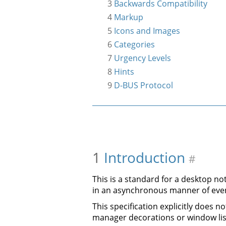
3
Backwards Compatibility
4
Markup
5
Icons and Images
6
Categories
7
Urgency Levels
8
Hints
9
D-BUS Protocol
1
Introduction
#
This is a standard for a desktop no
in an asynchronous manner of eve
This specification explicitly does 
manager decorations or window lis