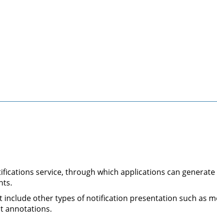
tifications service, through which applications can generate
nts.
not include other types of notification presentation such a
t annotations.