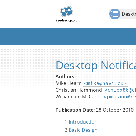
Jump to
Jump to
Show Contents: Desktop Notifications Specif
content
page
Deskto
navigation:
previous
page
[access
key p]/next
page
[access
Desktop Notific
key n]
Authors:
Mike Hearn
<mike@navi.cx>
Christian Hammond
<chipx86@c
William Jon McCann
<jmccann@r
Publication Date:
28 October 2010,
1
Introduction
2
Basic Design