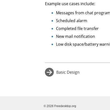
Example use cases include:
Messages from chat progra
Scheduled alarm
Completed file transfer
New mail notification
Low disk space/battery warn
Basic Design
→
© 2026 Freedesktop.org