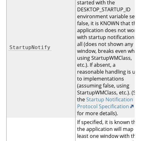
started with the
DESKTOP_STARTUP_ID
environment variable set. I
false, it is KNOWN that the
application does not work
with startup notification at
all (does not shown any
StartupNotify
window, breaks even when
using StartupWMClass,
etc.). If absent, a
reasonable handling is up
to implementations
(assuming false, using
StartupWMClass, etc.). (Se
the
Startup Notification
Protocol Specification
for more details).
If specified, it is known that
the application will map at
least one window with the