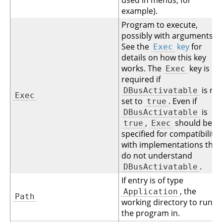
used in menus, for
example).
Program to execute,
possibly with arguments.
See the
key
for
Exec
details on how this key
works. The
key is
Exec
required if
is no
DBusActivatable
Exec
set to
. Even if
true
is
DBusActivatable
,
should be
true
Exec
specified for compatibility
with implementations that
do not understand
.
DBusActivatable
If entry is of type
, the
Application
Path
working directory to run
the program in.