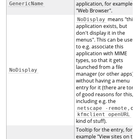
application, for example
GenericName
"Web Browser".
means "this
NoDisplay
application exists, but
don't display it in the
menus". This can be useful
to e.g. associate this
application with MIME
types, so that it gets
launched from a file
NoDisplay
manager (or other apps),
without having a menu
entry for it (there are tons
of good reasons for this,
including e.g. the
, or
netscape -remote
kfmclient openURL
kind of stuff).
Tooltip for the entry, for
example "View sites on the