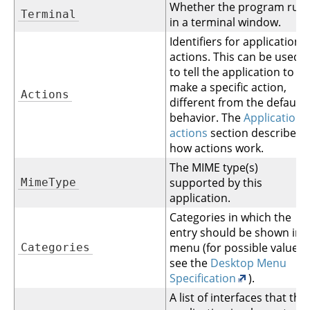
Whether the program run
Terminal
in a terminal window.
Identifiers for application
actions. This can be used
to tell the application to
make a specific action,
Actions
different from the default
behavior. The
Application
actions
section describes
how actions work.
The MIME type(s)
supported by this
MimeType
application.
Categories in which the
entry should be shown in 
menu (for possible values
Categories
see the
Desktop Menu
Specification
).
A list of interfaces that this