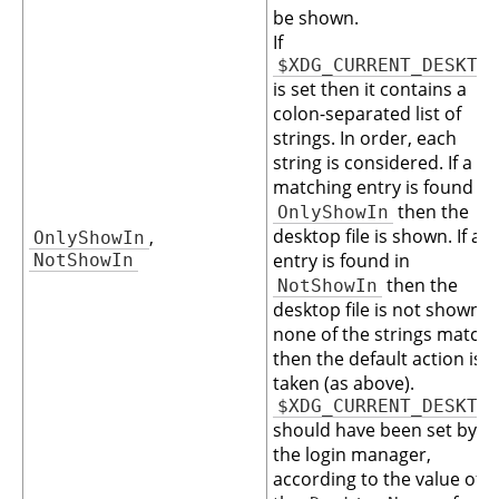
be shown.
If
$XDG_CURRENT_DESKTO
is set then it contains a
colon-separated list of
strings. In order, each
string is considered. If a
matching entry is found in
then the
OnlyShowIn
desktop file is shown. If an
,
OnlyShowIn
entry is found in
NotShowIn
then the
NotShowIn
desktop file is not shown. I
none of the strings match
then the default action is
taken (as above).
$XDG_CURRENT_DESKTO
should have been set by
the login manager,
according to the value of